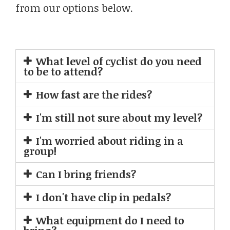
from our options below.
What level of cyclist do you need
to be to attend?
How fast are the rides?
I'm still not sure about my level?
I'm worried about riding in a
group!
Can I bring friends?
I don't have clip in pedals?
What equipment do I need to