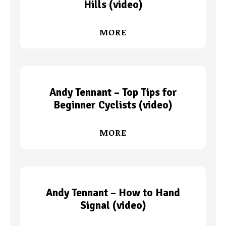
Hills (video)
MORE
Andy Tennant – Top Tips for
Beginner Cyclists (video)
MORE
Andy Tennant – How to Hand
Signal (video)