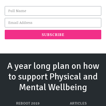
SUBSCRIBE
A year long plan on how
to support Physical and
Mental Wellbeing
REBOOT 2019
ARTICLES