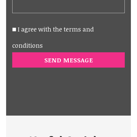
I agree with the terms and
conditions