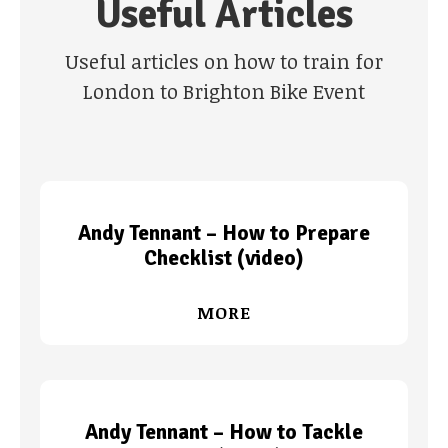
Useful Articles
Useful articles on how to train for
London to Brighton Bike Event
Andy Tennant – How to Prepare
Checklist (video)
MORE
Andy Tennant – How to Tackle