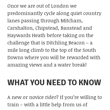
Once we are out of London we
predominantly cycle along quiet country
lanes passing through Mitcham,
Carshalton, Chipstead, Banstead and
Haywards Heath before taking on the
challenge that is Ditchling Beacon – a
mile long climb to the top of the South
Downs where you will be rewarded with
amazing views and a water break!
WHAT YOU NEED TO KNOW
A new or novice rider? If you’re willing to
train – with a little help from us of