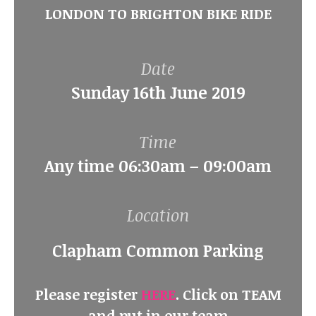
LONDON TO BRIGHTON BIKE RIDE
Date
Sunday 16th June 2019
Time
Any time 06:30am – 09:00am
Location
Clapham Common Parking
Please register
HERE
. Click on TEAM
and put in our team