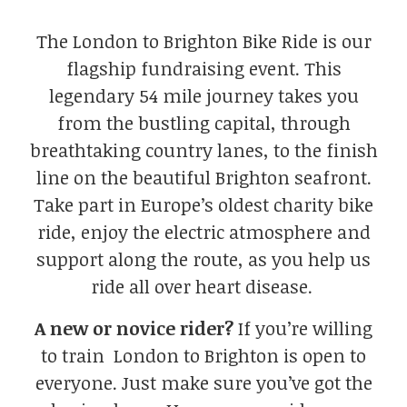
The London to Brighton Bike Ride is our
flagship fundraising event. This
legendary 54 mile journey takes you
from the bustling capital, through
breathtaking country lanes, to the finish
line on the beautiful Brighton seafront.
Take part in Europe’s oldest charity bike
ride, enjoy the electric atmosphere and
support along the route, as you help us
ride all over heart disease.
A new or novice rider?
If you’re willing
to train London to Brighton is open to
everyone. Just make sure you’ve got the