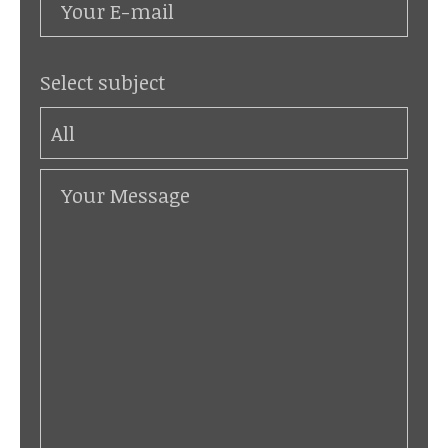
Select subject