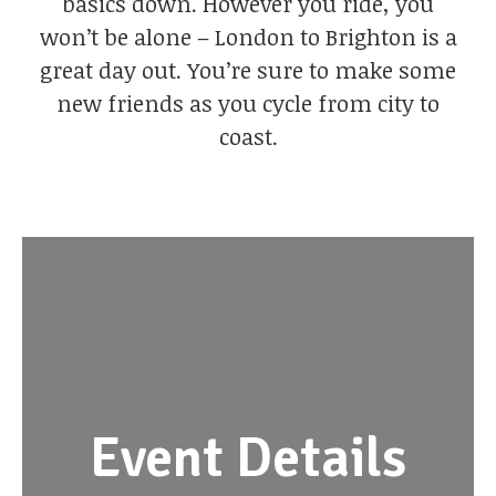
basics down. However you ride, you
won’t be alone – London to Brighton is a
great day out. You’re sure to make some
new friends as you cycle from city to
coast.
Event Details