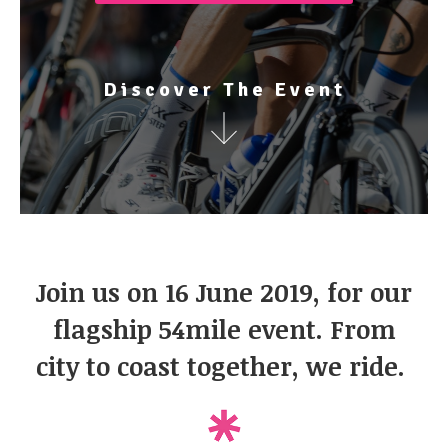
Discover The Event
Join us on 16 June 2019, for our
flagship 54mile event. From
city to coast together, we ride. ​