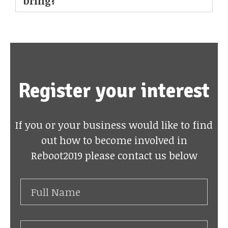
bring?
Register your interest
If you or your business would like to find
out how to become involved in
Reboot2019 please contact us below