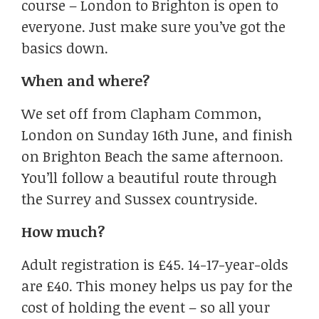
course – London to Brighton is open to
everyone. Just make sure you’ve got the
basics down.
When and where?
We set off from Clapham Common,
London on Sunday 16th June, and finish
on Brighton Beach the same afternoon.
You’ll follow a beautiful route through
the Surrey and Sussex countryside.
How much?
Adult registration is £45. 14-17-year-olds
are £40. This money helps us pay for the
cost of holding the event – so all your