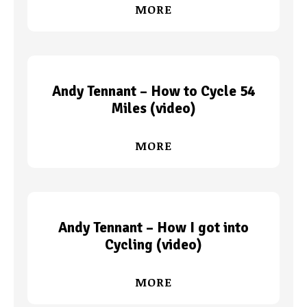
MORE
Andy Tennant – How to Cycle 54
Miles (video)
MORE
Andy Tennant – How I got into
Cycling (video)
MORE