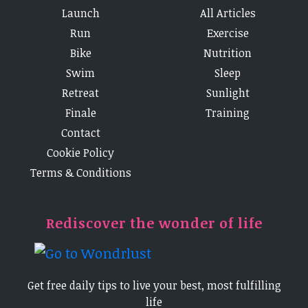
Launch
All Articles
Run
Exercise
Bike
Nutrition
Swim
Sleep
Retreat
Sunlight
Finale
Training
Contact
Cookie Policy
Terms & Conditions
Rediscover the wonder of life
Get free daily tips to live your best, most fulfilling
life