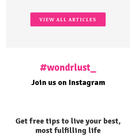
VIEW ALL ARTICLES
#wondrlust_
Join us on Instagram
Get free tips to live your best,
most fulfilling life