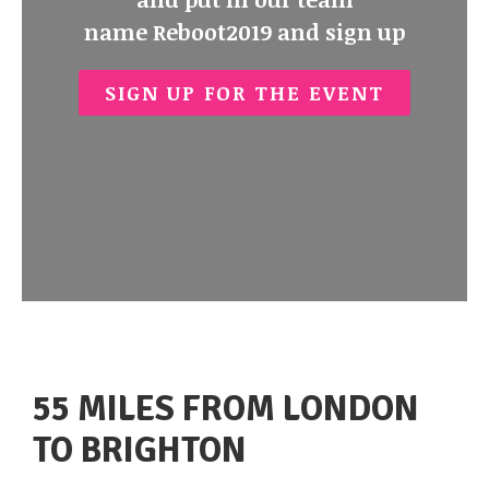
name
Reboot2019
and sign up
SIGN UP FOR THE EVENT
55 MILES FROM LONDON
TO BRIGHTON