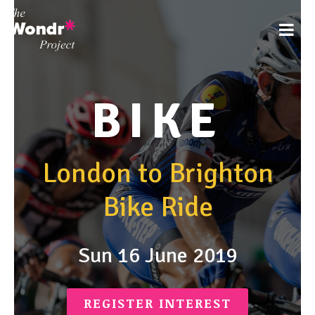
BIKE
London to Brighton
Bike Ride
Sun 16 June 2019
REGISTER INTEREST