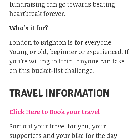
fundraising can go towards beating
heartbreak forever.
Who’s it for?
London to Brighton is for everyone!
Young or old, beginner or experienced. If
you’re willing to train, anyone can take
on this bucket-list challenge.
TRAVEL INFORMATION​
Click Here to Book your travel
Sort out your travel for you, your
supporters and your bike for the day